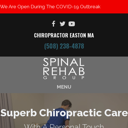
We Are Open During The COVID-19 Outbreak
CHIROPRACTOR EASTON MA
(508) 238-4878
MENU
Superb Chiropractic Care
With A Personal Touch