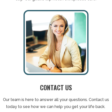
CONTACT US
Our team is here to answer all your questions. Contact us
today to see how we can help you get your life back.