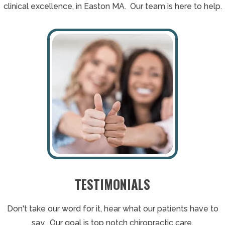
clinical excellence, in Easton MA. Our team is here to help.
TESTIMONIALS
Don't take our word for it, hear what our patients have to
say. Our goal is top notch chiropractic care.