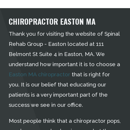
CHIROPRACTOR EASTON MA
Thank you for visiting the website of Spinal
Rehab Group - Easton located at 111
Belmont St Suite 4 in Easton, MA. We
understand how important it is to choose a
Easton MA chiropractor
that is right for
you. It is our belief that educating our
patients is a very important part of the
success we see in our office.
Most people think that a chiropractor pops,