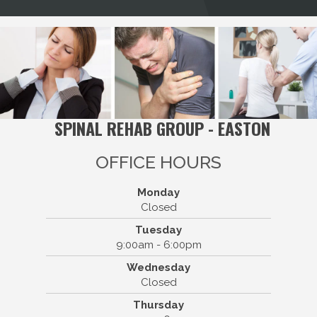
SPINAL REHAB GROUP - EASTON
OFFICE HOURS
Monday
Closed
Tuesday
9:00am - 6:00pm
Spinal Rehab Group - Easton
Wednesday
111 Belmont St Suite 4
Closed
Easton, MA 02375
Thursday
(508) 238-4878