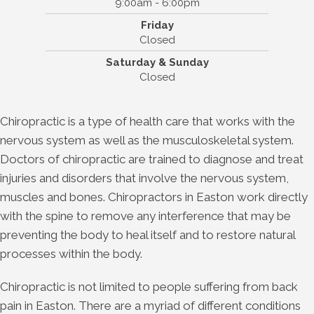
9:00am - 6:00pm
Friday
Closed
Saturday & Sunday
Closed
Chiropractic is a type of health care that works with the
nervous system as well as the musculoskeletal system.
Doctors of chiropractic are trained to diagnose and treat
injuries and disorders that involve the nervous system,
muscles and bones. Chiropractors in Easton work directly
with the spine to remove any interference that may be
preventing the body to heal itself and to restore natural
processes within the body.
Chiropractic is not limited to people suffering from back
pain in Easton. There are a myriad of different conditions