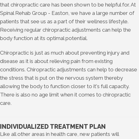
that chiropractic care has been shown to be helpful for. At
Spinal Rehab Group - Easton, we have a large number of
patients that see us as a part of their wellness lifestyle.
Receiving regular chiropractic adjustments can help the
body function at its optimal potential.
Chiropractic is just as much about preventing injury and
disease as it is about relieving pain from existing
conditions. Chiropractic adjustments can help to decrease
the stress that is put on the nervous system thereby
allowing the body to function closer to it's full capacity.
There is also no age limit when it comes to chiropractic
care.
INDIVIDUALIZED TREATMENT PLAN
Like all other areas in health care, new patients will