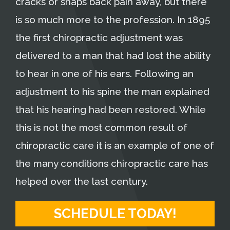
cracks or snaps back pain away, but there
is so much more to the profession. In 1895
the first chiropractic adjustment was
delivered to a man that had lost the ability
to hear in one of his ears. Following an
adjustment to his spine the man explained
that his hearing had been restored. While
this is not the most common result of
chiropractic care it is an example of one of
the many conditions chiropractic care has
helped over the last century.
SCHEDULE TODAY!