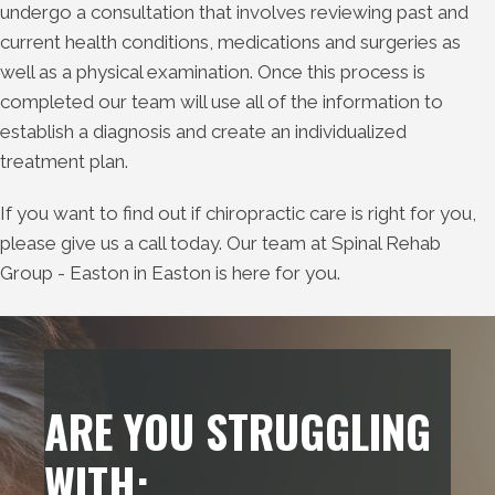
undergo a consultation that involves reviewing past and
current health conditions, medications and surgeries as
well as a physical examination. Once this process is
completed our team will use all of the information to
establish a diagnosis and create an individualized
treatment plan.
If you want to find out if chiropractic care is right for you,
please give us a call today. Our team at Spinal Rehab
Group - Easton in Easton is here for you.
ARE YOU STRUGGLING
WITH: