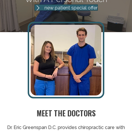
new patient special offer
MEET THE DOCTORS
Dr. Eric Greenspan D.C. provides chiropractic care with