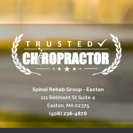
Spinal Rehab Group - Easton
111 Belmont St Suite 4
Easton, MA 02375
(508) 238-4878