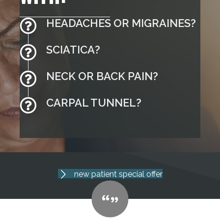
HEADACHES OR MIGRAINES?
SCIATICA?
NECK OR BACK PAIN?
CARPAL TUNNEL?
new patient special offer