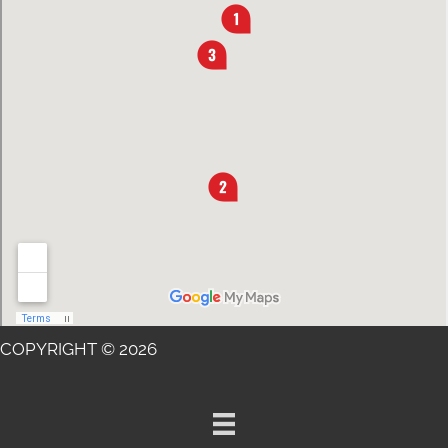
COPYRIGHT © 2026