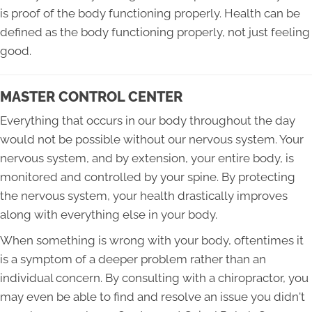
is proof of the body functioning properly. Health can be
defined as the body functioning properly, not just feeling
good.
MASTER CONTROL CENTER
Everything that occurs in our body throughout the day
would not be possible without our nervous system. Your
nervous system, and by extension, your entire body, is
monitored and controlled by your spine. By protecting
the nervous system, your health drastically improves
along with everything else in your body.
When something is wrong with your body, oftentimes it
is a symptom of a deeper problem rather than an
individual concern. By consulting with a chiropractor, you
may even be able to find and resolve an issue you didn't