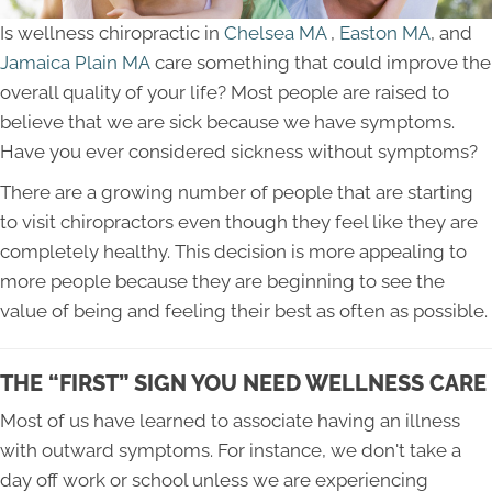
Is wellness chiropractic in
Chelsea MA
,
Easton MA
, and
Jamaica Plain MA
care something that could improve the
overall quality of your life? Most people are raised to
believe that we are sick because we have symptoms.
Have you ever considered sickness without symptoms?
There are a growing number of people that are starting
to visit chiropractors even though they feel like they are
completely healthy. This decision is more appealing to
more people because they are beginning to see the
value of being and feeling their best as often as possible.
THE “FIRST” SIGN YOU NEED WELLNESS CARE
Most of us have learned to associate having an illness
with outward symptoms. For instance, we don't take a
day off work or school unless we are experiencing