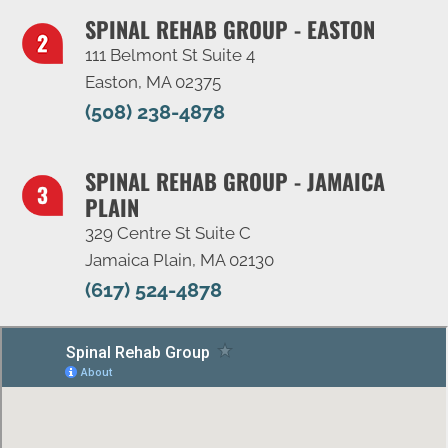
SPINAL REHAB GROUP - EASTON
111 Belmont St Suite 4
Easton, MA 02375
(508) 238-4878
SPINAL REHAB GROUP - JAMAICA
PLAIN
329 Centre St Suite C
Jamaica Plain, MA 02130
(617) 524-4878