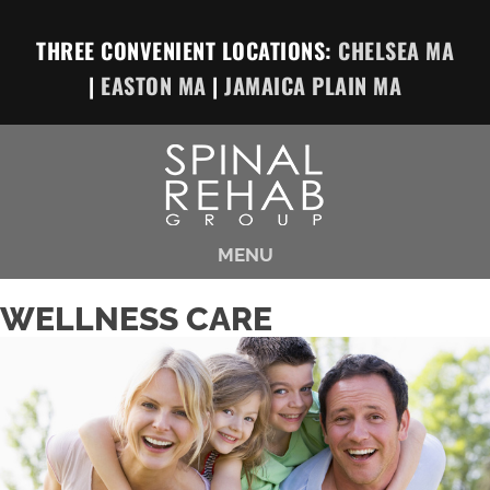
THREE CONVENIENT LOCATIONS:
CHELSEA MA
|
EASTON MA
|
JAMAICA PLAIN MA
MENU
WELLNESS CARE