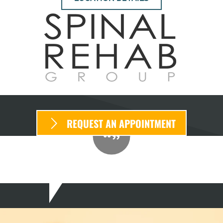
REQUEST AN APPOINTMENT