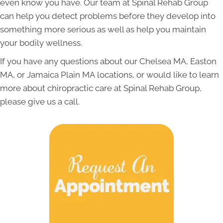
even know you have. Our team at Spinal Rehab Group
can help you detect problems before they develop into
something more serious as well as help you maintain
your bodily wellness.
If you have any questions about our Chelsea MA, Easton
MA, or
Jamaica Plain MA
locations, or would like to learn
more about chiropractic care at Spinal Rehab Group,
please give us a call.