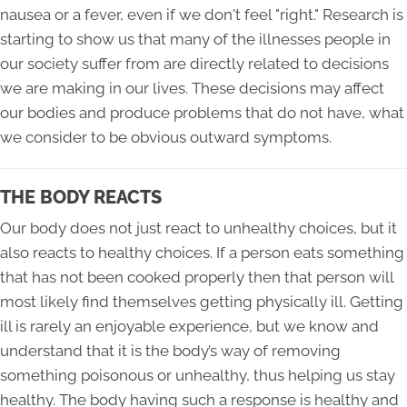
nausea or a fever, even if we don't feel "right." Research is
starting to show us that many of the illnesses people in
our society suffer from are directly related to decisions
we are making in our lives. These decisions may affect
our bodies and produce problems that do not have, what
we consider to be obvious outward symptoms.
THE BODY REACTS
Our body does not just react to unhealthy choices, but it
also reacts to healthy choices. If a person eats something
that has not been cooked properly then that person will
most likely find themselves getting physically ill. Getting
ill is rarely an enjoyable experience, but we know and
understand that it is the body’s way of removing
something poisonous or unhealthy, thus helping us stay
healthy. The body having such a response is healthy and