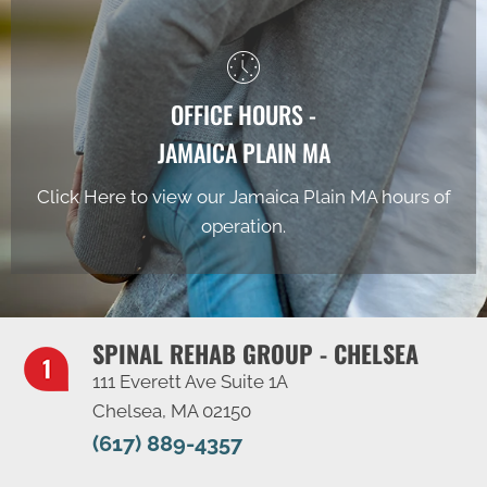
OFFICE HOURS -
JAMAICA PLAIN MA
Click Here to view our Jamaica Plain MA hours of
operation.
SPINAL REHAB GROUP - CHELSEA
111 Everett Ave Suite 1A
Chelsea, MA 02150
(617) 889-4357