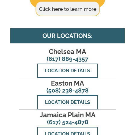
OUR LOCATIONS:
Chelsea MA
(617) 889-4357
LOCATION DETAILS
Easton MA
(508) 238-4878
LOCATION DETAILS
Jamaica Plain MA
(617) 524-4878
LOCATION DETAILS