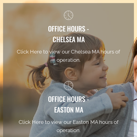
OFFICE HOURS -
CHELSEA MA
Click Here to view our Chelsea MA hours of
operation.
OFFICE HOURS -
EASTON MA
Click Here to view our Easton MA hours of
operation.