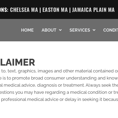
ONS:
CHELSEA MA
|
EASTON MA
|
JAMAICA PLAIN MA
HOME
ABOUT
SERVICES
CONDI
CLAIMER
 to, text, graphics, images and other material contained o
e is to promote broad consumer understanding and knowled
al medical advice, diagnosis or treatment. Always seek the
questions you may have regarding a medical condition or 
professional medical advice or delay in seeking it becau