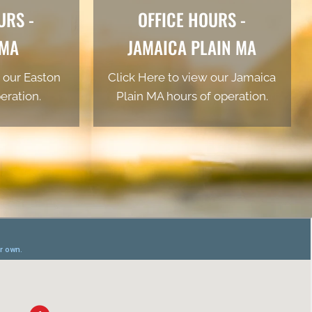
URS -
OFFICE HOURS -
 MA
JAMAICA PLAIN MA
 our Easton
Click Here to view our Jamaica
eration.
Plain MA hours of operation.