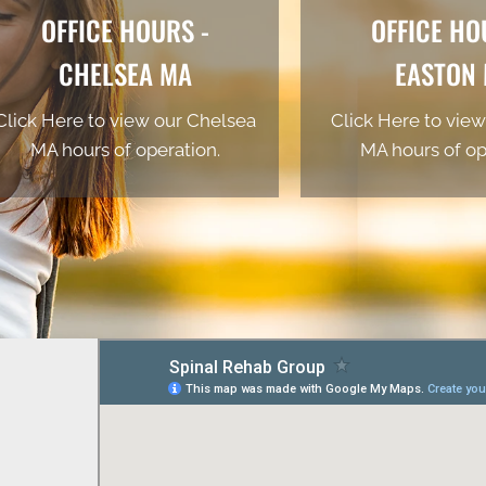
OFFICE HOURS -
OFFICE HO
CHELSEA MA
EASTON
Click Here to view our Chelsea
Click Here to view
MA hours of operation.
MA hours of op