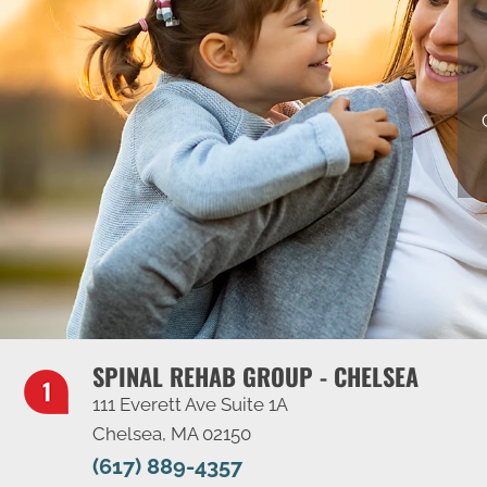
SPINAL REHAB GROUP - CHELSEA
111 Everett Ave Suite 1A
Chelsea, MA 02150
(617) 889-4357