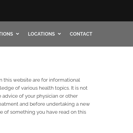
TIONS
LOCATIONS
CONTACT
n this website are for informational
ge of various health topics. It is not
 advice of your physician or other
treatment and before undertaking a new
se of something you have read on this