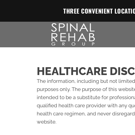
THREE CONVENIENT LOCATI
HEALTHCARE DIS
The information, including but not limited
purposes only. The purpose of this websit
intended to be a substitute for profession
qualified health care provider with any 
health care regimen, and never disregard 
website.