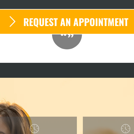
REQUEST AN APPOINTMENT