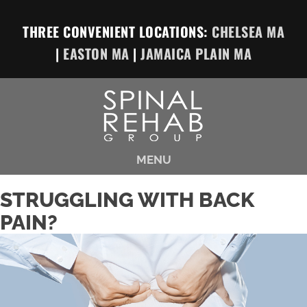
THREE CONVENIENT LOCATIONS:
CHELSEA MA
|
EASTON MA
|
JAMAICA PLAIN MA
MENU
STRUGGLING WITH BACK
PAIN?