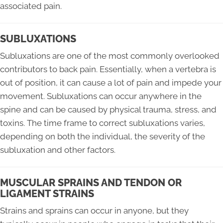
associated pain.
SUBLUXATIONS
Subluxations are one of the most commonly overlooked
contributors to back pain. Essentially, when a vertebra is
out of position, it can cause a lot of pain and impede your
movement. Subluxations can occur anywhere in the
spine and can be caused by physical trauma, stress, and
toxins. The time frame to correct subluxations varies,
depending on both the individual, the severity of the
subluxation and other factors.
MUSCULAR SPRAINS AND TENDON OR
LIGAMENT STRAINS
Strains and sprains can occur in anyone, but they