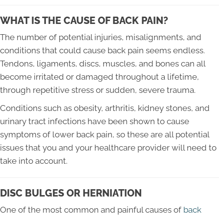
WHAT IS THE CAUSE OF BACK PAIN?
The number of potential injuries, misalignments, and
conditions that could cause back pain seems endless.
Tendons, ligaments, discs, muscles, and bones can all
become irritated or damaged throughout a lifetime,
through repetitive stress or sudden, severe trauma.
Conditions such as obesity, arthritis, kidney stones, and
urinary tract infections have been shown to cause
symptoms of lower back pain, so these are all potential
issues that you and your healthcare provider will need to
take into account.
DISC BULGES OR HERNIATION
One of the most common and painful causes of
back