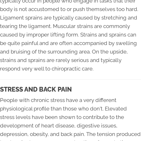
typically occur in people who engage in tasks that their
body is not accustomed to or push themselves too hard.
Ligament sprains are typically caused by stretching and
tearing the ligament. Muscular strains are commonly
caused by improper lifting form. Strains and sprains can
be quite painful and are often accompanied by swelling
and bruising of the surrounding area. On the upside,
strains and sprains are rarely serious and typically
respond very well to chiropractic care.
STRESS AND BACK PAIN
People with chronic stress have a very different
physiological profile than those who don't. Elevated
stress levels have been shown to contribute to the
development of heart disease, digestive issues,
depression, obesity, and back pain. The tension produced