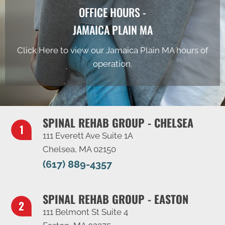
OFFICE HOURS -
JAMAICA PLAIN MA
Click Here to view our Jamaica Plain MA hours of
operation.
SPINAL REHAB GROUP - CHELSEA
111 Everett Ave Suite 1A
Chelsea, MA 02150
(617) 889-4357
SPINAL REHAB GROUP - EASTON
111 Belmont St Suite 4