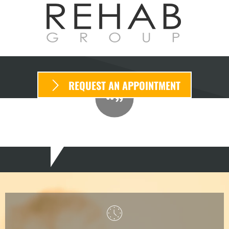
REQUEST AN APPOINTMENT