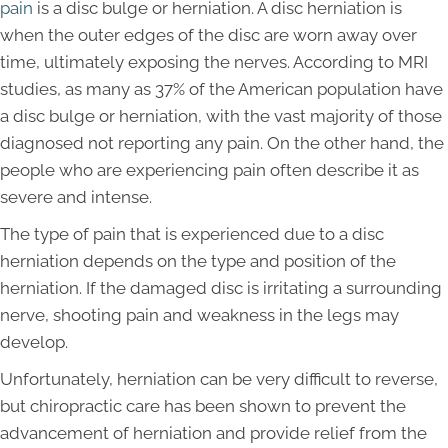
pain
is a disc bulge or herniation. A disc herniation is
when the outer edges of the disc are worn away over
time, ultimately exposing the nerves. According to MRI
studies, as many as 37% of the American population have
a disc bulge or herniation, with the vast majority of those
diagnosed not reporting any pain. On the other hand, the
people who are experiencing pain often describe it as
severe and intense.
The type of pain that is experienced due to a disc
herniation depends on the type and position of the
herniation. If the damaged disc is irritating a surrounding
nerve, shooting pain and weakness in the legs may
develop.
Unfortunately, herniation can be very difficult to reverse,
but chiropractic care has been shown to prevent the
advancement of herniation and provide relief from the