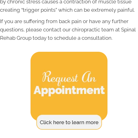
by chronic stress causes a contraction of muscle tissue
creating “trigger points” which can be extremely painful.
If you are suffering from back pain or have any further
questions, please contact our chiropractic team at Spinal
Rehab Group today to schedule a consultation.