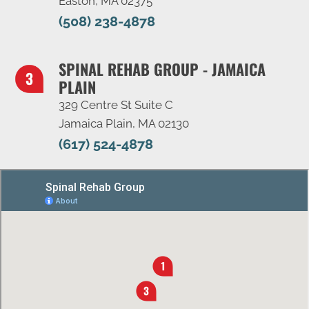
Easton, MA 02375
(508) 238-4878
SPINAL REHAB GROUP - JAMAICA
PLAIN
329 Centre St Suite C
Jamaica Plain, MA 02130
(617) 524-4878