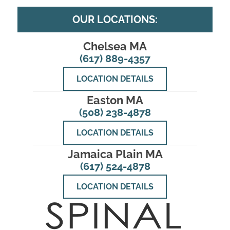
OUR LOCATIONS:
Chelsea MA
(617) 889-4357
LOCATION DETAILS
Easton MA
(508) 238-4878
LOCATION DETAILS
Jamaica Plain MA
(617) 524-4878
LOCATION DETAILS