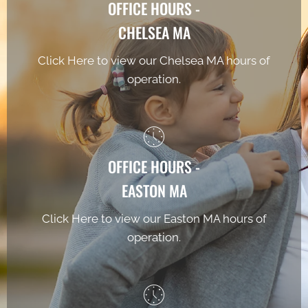
OFFICE HOURS -
CHELSEA MA
Click Here to view our Chelsea MA hours of
operation.
OFFICE HOURS -
EASTON MA
Click Here to view our Easton MA hours of
operation.