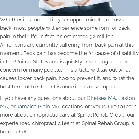
Whether it is located in your upper, middle, or lower
back, most people will experience some form of back
pain in their life. In fact, an estimated 32 million
Americans are currently suffering from back pain at this
moment. Back pain has become the #1 cause of disability
in the United States and is quickly becoming a major
concern for many people. This article will lay out what
causes lower back pain, how to prevent it, and what the
best form of treatment is once it has developed.
If you have any questions about our
Chelsea MA,
Easton
MA
, or
Jamaica Plain MA
locations, or would like to learn
more about chiropractic care at Spinal Rehab Group, our
experienced chiropractic team at Spinal Rehab Group is
here to help.