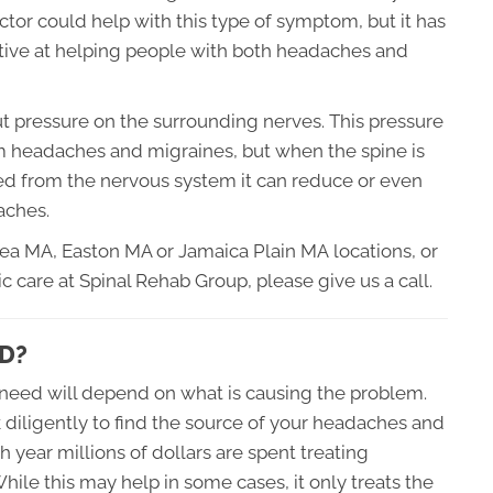
ctor could help with this type of symptom, but it has
ctive at helping people with both headaches and
put pressure on the surrounding nerves. This pressure
 headaches and migraines, but when the spine is
ed from the nervous system it can reduce or even
aches.
sea MA, Easton MA or
Jamaica Plain MA
locations, or
c care at Spinal Rehab Group, please give us a call.
D?
need will depend on what is causing the problem.
k diligently to find the source of your headaches and
h year millions of dollars are spent treating
ile this may help in some cases, it only treats the