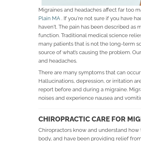
Migraines and headaches affect far too 
Plain MA
. If you're not sure if you have 
haven't. The pain has been described as
function. Traditional medical science relie
many patients that is not the long-term sol
source of what’s causing the problem. Our
and headaches.
There are many symptoms that can occur 
Hallucinations, depression, or irritation 
report before and during a migraine. Migrai
noises and experience nausea and vomit
CHIROPRACTIC CARE FOR MIG
Chiropractors know and understand how t
body, and have been providing relief fro