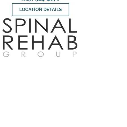
LOCATION DETAILS