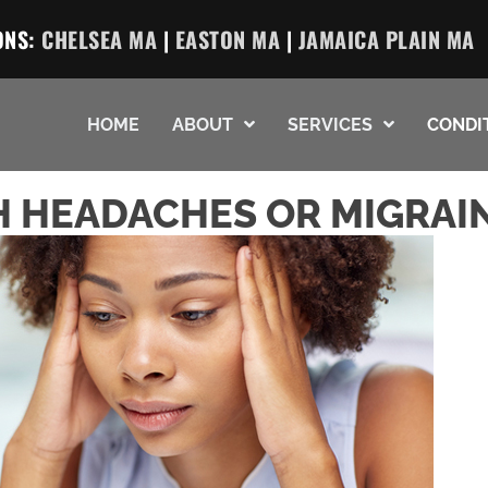
ONS:
CHELSEA MA
|
EASTON MA
|
JAMAICA PLAIN MA
HOME
ABOUT
SERVICES
CONDI
 HEADACHES OR MIGRAI