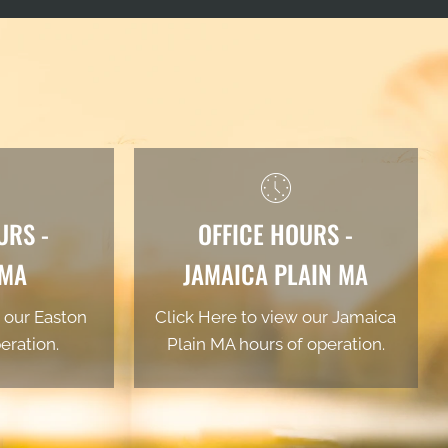
URS -
OFFICE HOURS -
 MA
JAMAICA PLAIN MA
 our Easton
Click Here to view our Jamaica
eration.
Plain MA hours of operation.