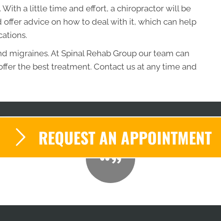
ith a little time and effort, a chiropractor will be
 offer advice on how to deal with it, which can help
ations.
nd migraines. At Spinal Rehab Group our team can
ffer the best treatment. Contact us at any time and
REQUEST AN APPOINTMENT