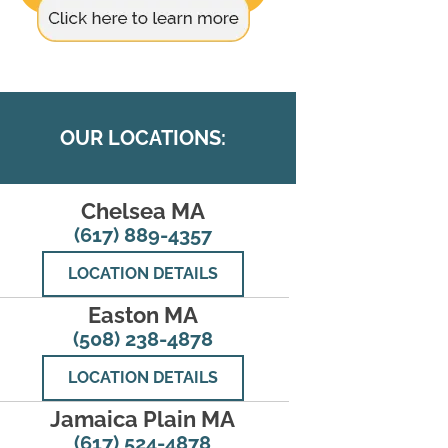
OUR LOCATIONS:
Chelsea MA
(617) 889-4357
LOCATION DETAILS
Easton MA
(508) 238-4878
LOCATION DETAILS
Jamaica Plain MA
(617) 524-4878