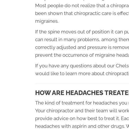
Most people do not realize that a chiropra
been shown that chiropractic care is effe
migraines.
If the spine moves out of position it can 
can result in many problems, among them
correctly adjusted and pressure is remov
prevent the occurrence of migraine head
If you have any questions about our Chel
would like to learn more about chiropracti
HOW ARE HEADACHES TREATE
The kind of treatment for headaches you 
Your chiropractor and their team will wor
provide advice on how best to treat it. Eac
headaches with aspirin and other drugs. Wh