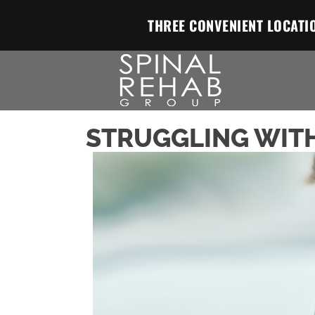
THREE CONVENIENT LOCATI
STRUGGLING WITH