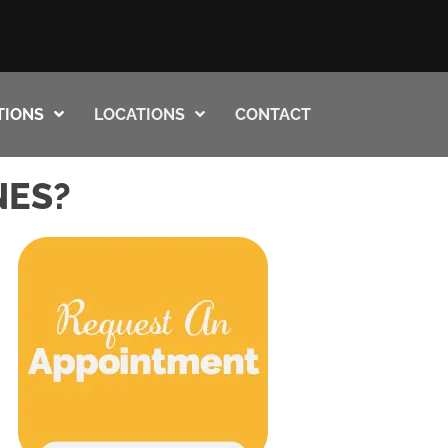
TIONS
LOCATIONS
CONTACT
NES?