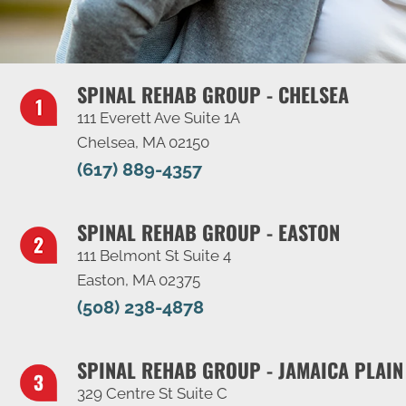
SPINAL REHAB GROUP - CHELSEA
111 Everett Ave Suite 1A
Chelsea, MA 02150
(617) 889-4357
SPINAL REHAB GROUP - EASTON
111 Belmont St Suite 4
Easton, MA 02375
(508) 238-4878
SPINAL REHAB GROUP - JAMAICA PLAIN
329 Centre St Suite C