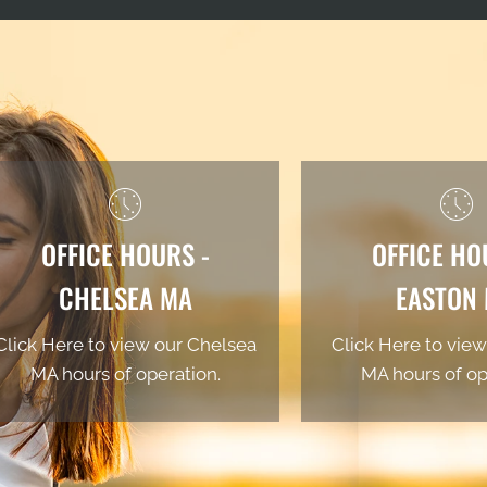
OFFICE HOURS -
OFFICE HO
CHELSEA MA
EASTON
Click Here to view our Chelsea
Click Here to view
MA hours of operation.
MA hours of op