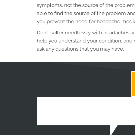
symptoms, not the source of the problem. W
able to find the source of the problem and
you prevent the need for headache medic
Don't suffer needlessly with headaches a
help you understand your condition, and o
ask any questions that you may have.