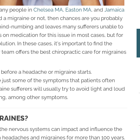
many people in
Chelsea MA,
Easton MA
, and
Jamaica
had a migraine or not, then chances are you probably
 mind-numbing and leaves many sufferers unable to
s on medication for this issue in most cases, but for
ution. In these cases, it's important to find the
 team offers the best chiropractic care for migraines
before a headache or migraine starts.
are just some of the symptoms that patients often
ne sufferers will usually try to avoid light and loud
ing, among other symptoms.
RAINES?
he nervous systems can impact and influence the
m headaches and migraines for more than 100 years.