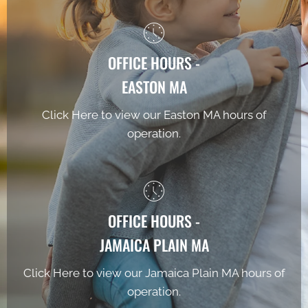
OFFICE HOURS -
EASTON MA
Click Here to view our Easton MA hours of
operation.
OFFICE HOURS -
JAMAICA PLAIN MA
Click Here to view our Jamaica Plain MA hours of
operation.