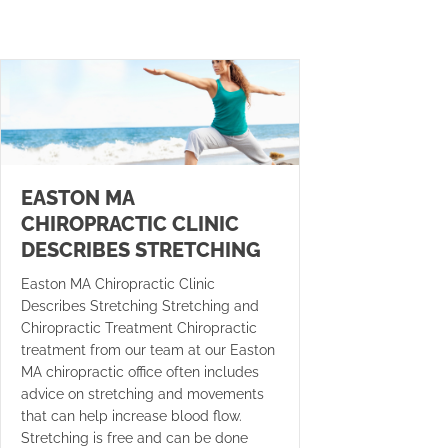
EASTON MA
CHIROPRACTIC CLINIC
DESCRIBES STRETCHING
Easton MA Chiropractic Clinic
Describes Stretching Stretching and
Chiropractic Treatment Chiropractic
treatment from our team at our Easton
MA chiropractic office often includes
advice on stretching and movements
that can help increase blood flow.
Stretching is free and can be done