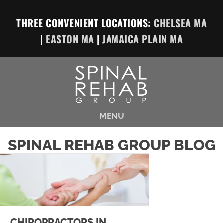
THREE CONVENIENT LOCATIONS:
CHELSEA MA
|
EASTON MA
|
JAMAICA PLAIN MA
MENU
SPINAL REHAB GROUP BLOG
CHIROPRACTORS IN