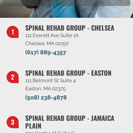
SPINAL REHAB GROUP - CHELSEA
111 Everett Ave Suite 1A
Chelsea, MA 02150
(617) 889-4357
SPINAL REHAB GROUP - EASTON
111 Belmont St Suite 4
Easton, MA 02375
(508) 238-4878
SPINAL REHAB GROUP - JAMAICA
PLAIN