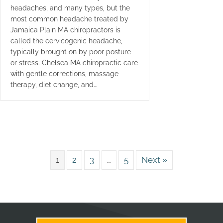
headaches, and many types, but the
most common headache treated by
Jamaica Plain MA chiropractors is
called the cervicogenic headache,
typically brought on by poor posture
or stress. Chelsea MA chiropractic care
with gentle corrections, massage
therapy, diet change, and…
1
2
3
…
5
Next »