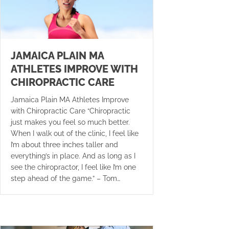
JAMAICA PLAIN MA
ATHLETES IMPROVE WITH
CHIROPRACTIC CARE
Jamaica Plain MA Athletes Improve
with Chiropractic Care “Chiropractic
just makes you feel so much better.
When I walk out of the clinic, I feel like
I’m about three inches taller and
everything’s in place. And as long as I
see the chiropractor, I feel like I’m one
step ahead of the game.” – Tom…