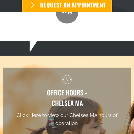
REQUEST AN APPOINTMENT
OFFICE HOURS -
CHELSEA MA
Click Here to view our Chelsea MA hours of
operation.