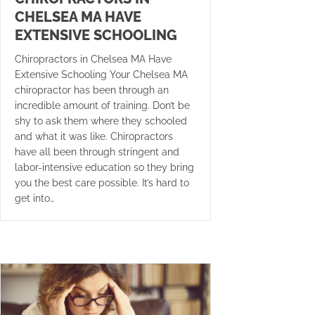
CHELSEA MA HAVE
EXTENSIVE SCHOOLING
Chiropractors in Chelsea MA Have
Extensive Schooling Your Chelsea MA
chiropractor has been through an
incredible amount of training. Don’t be
shy to ask them where they schooled
and what it was like. Chiropractors
have all been through stringent and
labor-intensive education so they bring
you the best care possible. It’s hard to
get into…