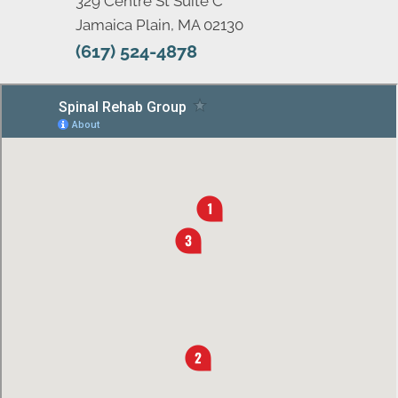
329 Centre St Suite C
Jamaica Plain, MA 02130
(617) 524-4878