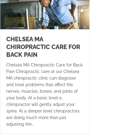
CHELSEA MA
CHIROPRACTIC CARE FOR
BACK PAIN
Chelsea MA Chiropractic Care for Back
Pain Chiropractic care at our Chelsea
MA chiropractic clinic can diagnose
and treat problems that affect the
nerves, muscles, bones, and joints of
your body. At a basic level a
chiropractor will gently adjust your
spine. At a deeper level chiropractors
are doing much more than just
adjusting the…