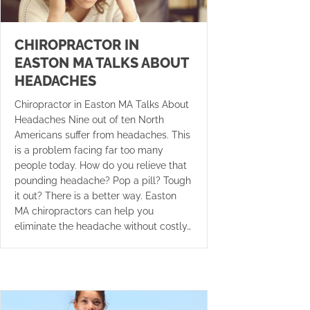
CHIROPRACTOR IN
EASTON MA TALKS ABOUT
HEADACHES
Chiropractor in Easton MA Talks About
Headaches Nine out of ten North
Americans suffer from headaches. This
is a problem facing far too many
people today. How do you relieve that
pounding headache? Pop a pill? Tough
it out? There is a better way. Easton
MA chiropractors can help you
eliminate the headache without costly…