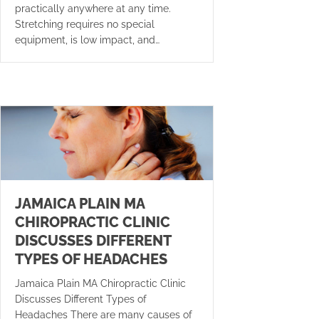
practically anywhere at any time.
Stretching requires no special
equipment, is low impact, and…
JAMAICA PLAIN MA
CHIROPRACTIC CLINIC
DISCUSSES DIFFERENT
TYPES OF HEADACHES
Jamaica Plain MA Chiropractic Clinic
Discusses Different Types of
Headaches There are many causes of