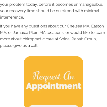
your problem today, before it becomes unmanageable,
your recovery time should be quick and with minimal
interference.
If you have any questions about our Chelsea MA, Easton
MA, or
Jamaica Plain MA
locations, or would like to learn
more about chiropractic care at Spinal Rehab Group,
please give us a call.