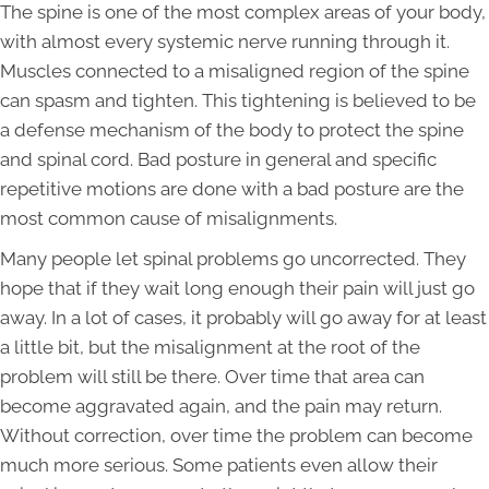
The spine is one of the most complex areas of your body,
with almost every systemic nerve running through it.
Muscles connected to a misaligned region of the spine
can spasm and tighten. This tightening is believed to be
a defense mechanism of the body to protect the spine
and spinal cord. Bad posture in general and specific
repetitive motions are done with a bad posture are the
most common cause of misalignments.
Many people let spinal problems go uncorrected. They
hope that if they wait long enough their pain will just go
away. In a lot of cases, it probably will go away for at least
a little bit, but the misalignment at the root of the
problem will still be there. Over time that area can
become aggravated again, and the pain may return.
Without correction, over time the problem can become
much more serious. Some patients even allow their