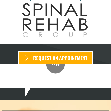
REQUEST AN APPOINTMENT