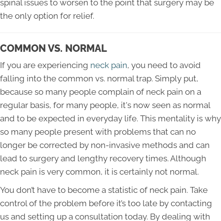
spinal issues to worsen to the point that surgery may be
the only option for relief.
COMMON VS. NORMAL
If you are experiencing
neck pain
, you need to avoid
falling into the common vs. normal trap. Simply put,
because so many people complain of neck pain on a
regular basis, for many people, it's now seen as normal
and to be expected in everyday life. This mentality is why
so many people present with problems that can no
longer be corrected by non-invasive methods and can
lead to surgery and lengthy recovery times. Although
neck pain is very common, it is certainly not normal.
You don’t have to become a statistic of neck pain. Take
control of the problem before it’s too late by contacting
us and setting up a consultation today. By dealing with