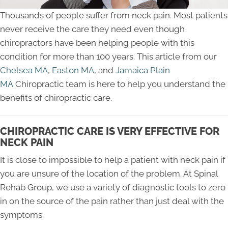
Thousands of people suffer from neck pain. Most patients
never receive the care they need even though
chiropractors have been helping people with this
condition for more than 100 years. This article from our
Chelsea MA
,
Easton MA,
and
Jamaica Plain
MA
Chiropractic team is here to help you understand the
benefits of chiropractic care.
CHIROPRACTIC CARE IS VERY EFFECTIVE FOR
NECK PAIN
It is close to impossible to help a patient with neck pain if
you are unsure of the location of the problem. At Spinal
Rehab Group, we use a variety of diagnostic tools to zero
in on the source of the pain rather than just deal with the
symptoms.