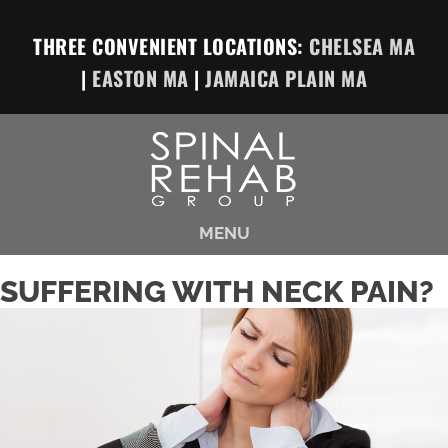
THREE CONVENIENT LOCATIONS:
CHELSEA MA
|
EASTON MA
|
JAMAICA PLAIN MA
MENU
SUFFERING WITH NECK PAIN?