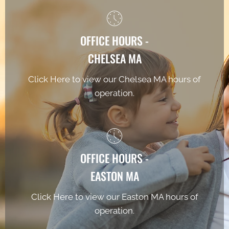
OFFICE HOURS -
CHELSEA MA
Click Here to view our Chelsea MA hours of
operation.
OFFICE HOURS -
EASTON MA
Click Here to view our Easton MA hours of
operation.