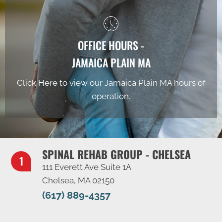
OFFICE HOURS -
JAMAICA PLAIN MA
Click Here to view our Jamaica Plain MA hours of
operation.
SPINAL REHAB GROUP - CHELSEA
111 Everett Ave Suite 1A
Chelsea, MA 02150
(617) 889-4357