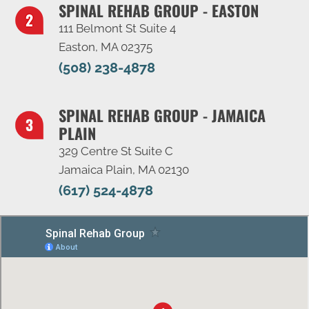
SPINAL REHAB GROUP - EASTON
111 Belmont St Suite 4
Easton, MA 02375
(508) 238-4878
SPINAL REHAB GROUP - JAMAICA
PLAIN
329 Centre St Suite C
Jamaica Plain, MA 02130
(617) 524-4878