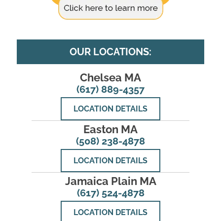
OUR LOCATIONS:
Chelsea MA
(617) 889-4357
LOCATION DETAILS
Easton MA
(508) 238-4878
LOCATION DETAILS
Jamaica Plain MA
(617) 524-4878
LOCATION DETAILS