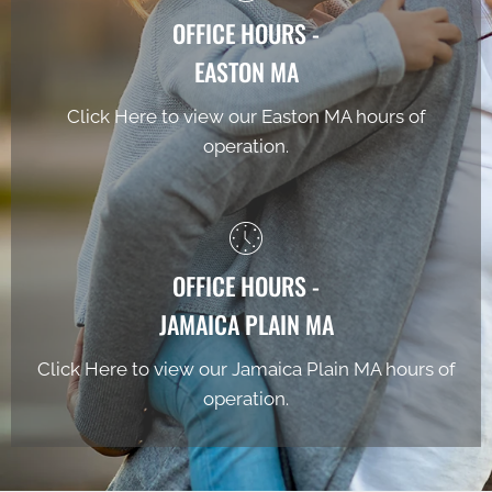
OFFICE HOURS -
EASTON MA
Click Here to view our Easton MA hours of
operation.
OFFICE HOURS -
JAMAICA PLAIN MA
Click Here to view our Jamaica Plain MA hours of
operation.