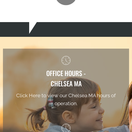
OFFICE HOURS -
CHELSEA MA
Click Here to view our Chelsea MA hours of
operation.