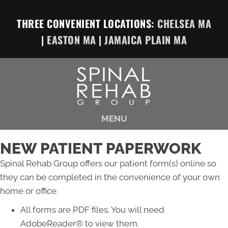
THREE CONVENIENT LOCATIONS:
CHELSEA MA
|
EASTON MA
|
JAMAICA PLAIN MA
MENU
NEW PATIENT PAPERWORK
Spinal Rehab Group offers our patient form(s) online so
they can be completed in the convenience of your own
home or office.
All forms are PDF files. You will need
AdobeReader® to view them.