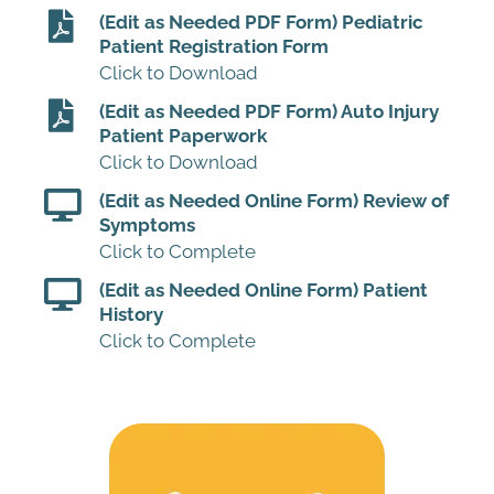
(Edit as Needed PDF Form) Pediatric
Patient Registration Form
Click to Download
(Edit as Needed PDF Form) Auto Injury
Patient Paperwork
Click to Download
(Edit as Needed Online Form) Review of
Symptoms
Click to Complete
(Edit as Needed Online Form) Patient
History
Click to Complete