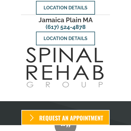
LOCATION DETAILS
Jamaica Plain MA
(617) 524-4878
LOCATION DETAILS
REQUEST AN APPOINTMENT