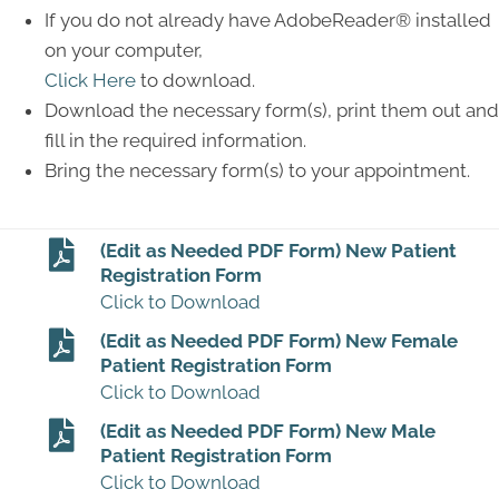
If you do not already have AdobeReader® installed
on your computer,
Click Here
to download.
Download the necessary form(s), print them out and
fill in the required information.
Bring the necessary form(s) to your appointment.
(Edit as Needed PDF Form) New Patient
Registration Form
Click to Download
(Edit as Needed PDF Form) New Female
Patient Registration Form
Click to Download
(Edit as Needed PDF Form) New Male
Patient Registration Form
Click to Download