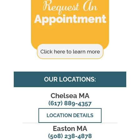
OUR LOCATIONS:
Chelsea MA
(617) 889-4357
LOCATION DETAILS
Easton MA
(508) 238-4878