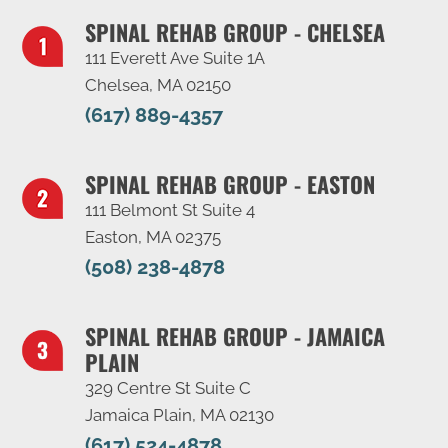
SPINAL REHAB GROUP - CHELSEA
111 Everett Ave Suite 1A
Chelsea, MA 02150
(617) 889-4357
SPINAL REHAB GROUP - EASTON
111 Belmont St Suite 4
Easton, MA 02375
(508) 238-4878
SPINAL REHAB GROUP - JAMAICA
PLAIN
329 Centre St Suite C
Jamaica Plain, MA 02130
(617) 524-4878