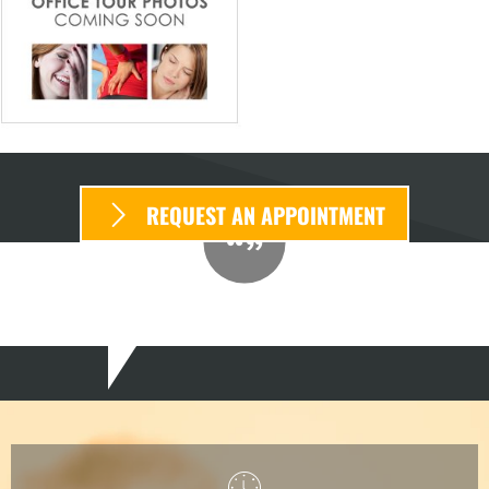
REQUEST AN APPOINTMENT