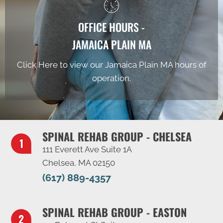
OFFICE HOURS -
JAMAICA PLAIN MA
Click Here to view our Jamaica Plain MA hours of
operation.
SPINAL REHAB GROUP - CHELSEA
111 Everett Ave Suite 1A
Chelsea, MA 02150
(617) 889-4357
SPINAL REHAB GROUP - EASTON