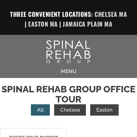
THREE CONVENIENT LOCATIONS:
CHELSEA MA
|
EASTON MA
|
JAMAICA PLAIN MA
MENU
SPINAL REHAB GROUP OFFICE
TOUR
All
Chelsea
Easton