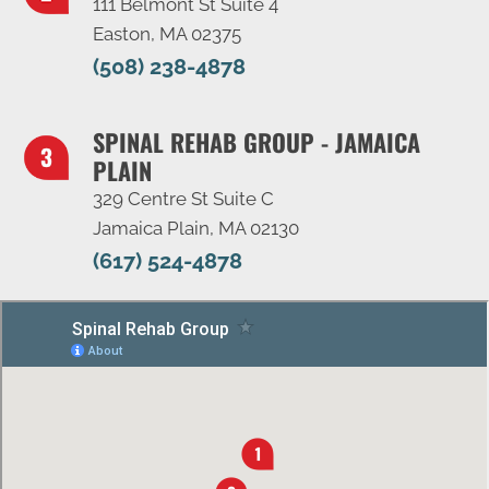
111 Belmont St Suite 4
Easton, MA 02375
(508) 238-4878
SPINAL REHAB GROUP - JAMAICA
PLAIN
329 Centre St Suite C
Jamaica Plain, MA 02130
(617) 524-4878