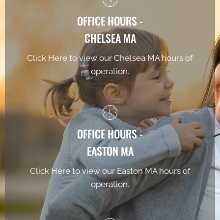
OFFICE HOURS -
CHELSEA MA
Click Here to view our Chelsea MA hours of
operation.
OFFICE HOURS -
EASTON MA
Click Here to view our Easton MA hours of
operation.