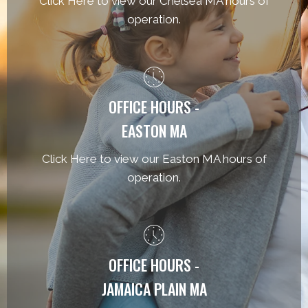
Click Here to view our Chelsea MA hours of
operation.
OFFICE HOURS -
EASTON MA
Click Here to view our Easton MA hours of
operation.
OFFICE HOURS -
JAMAICA PLAIN MA