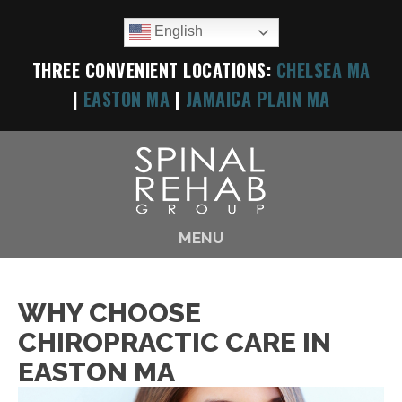
English
THREE CONVENIENT LOCATIONS:
CHELSEA MA
|
EASTON MA
|
JAMAICA PLAIN MA
MENU
WHY CHOOSE
CHIROPRACTIC CARE IN
EASTON MA