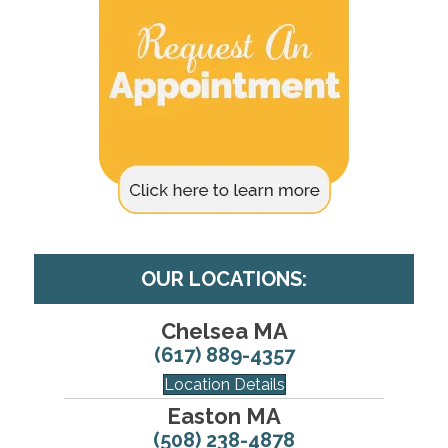
OUR LOCATIONS:
Chelsea MA
(617) 889-4357
Location Details
Easton MA
(508) 238-4878