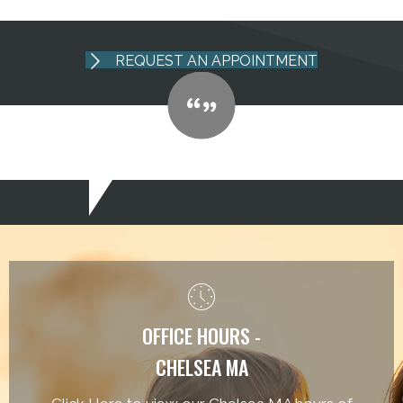
REQUEST AN APPOINTMENT
OFFICE HOURS -
CHELSEA MA