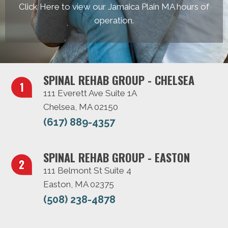
Click Here to view our Jamaica Plain MA hours of
operation.
SPINAL REHAB GROUP - CHELSEA
111 Everett Ave Suite 1A
Chelsea, MA 02150
(617) 889-4357
SPINAL REHAB GROUP - EASTON
111 Belmont St Suite 4
Easton, MA 02375
(508) 238-4878