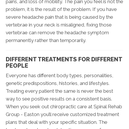
pains, and loss of mobility. The pain you feel is not the
problem, it is the result of the problem. If you have
severe headache pain that is being caused by the
vertebrae in your neck is misaligned, fixing those
vertebrae can remove the headache symptom
permanently rather than temporarily.
DIFFERENT TREATMENTS FOR DIFFERENT
PEOPLE
Everyone has different body types, personalities,
genetic predispositions, histories, and lifestyles.
Treating every patient the same is never the best
way to see positive results on a consistent basis.
When you seek out chiropractic care at Spinal Rehab
Group - Easton you’ll receive customized treatment
plans that deal with your specific situation. The