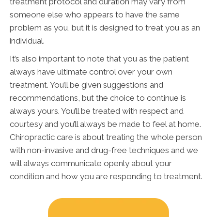
treatment protocol and duration may vary from
someone else who appears to have the same
problem as you, but it is designed to treat you as an
individual.
It’s also important to note that you as the patient
always have ultimate control over your own
treatment. You’ll be given suggestions and
recommendations, but the choice to continue is
always yours. You’ll be treated with respect and
courtesy and you’ll always be made to feel at home.
Chiropractic care is about treating the whole person
with non-invasive and drug-free techniques and we
will always communicate openly about your
condition and how you are responding to treatment.