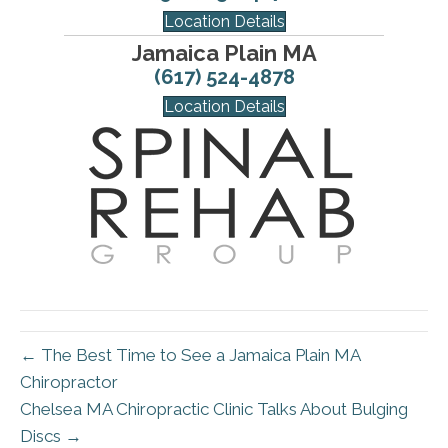
Location Details
Jamaica Plain MA
(617) 524-4878
Location Details
← The Best Time to See a Jamaica Plain MA
Chiropractor
Chelsea MA Chiropractic Clinic Talks About Bulging
Discs →