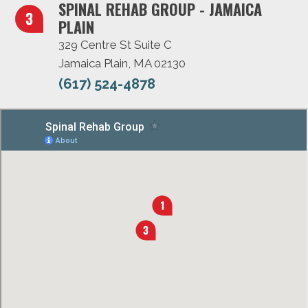
SPINAL REHAB GROUP - JAMAICA
PLAIN
329 Centre St Suite C
Jamaica Plain, MA 02130
(617) 524-4878