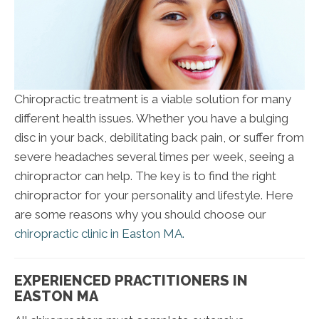
Chiropractic treatment is a viable solution for many
different health issues. Whether you have a bulging
disc in your back, debilitating back pain, or suffer from
severe headaches several times per week, seeing a
chiropractor can help. The key is to find the right
chiropractor for your personality and lifestyle. Here
are some reasons why you should choose our
chiropractic clinic in Easton MA.
EXPERIENCED PRACTITIONERS IN
EASTON MA