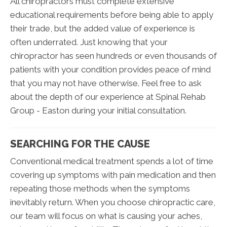
All chiropractors must complete extensive
educational requirements before being able to apply
their trade, but the added value of experience is
often underrated. Just knowing that your
chiropractor has seen hundreds or even thousands of
patients with your condition provides peace of mind
that you may not have otherwise. Feel free to ask
about the depth of our experience at Spinal Rehab
Group - Easton during your initial consultation.
SEARCHING FOR THE CAUSE
Conventional medical treatment spends a lot of time
covering up symptoms with pain medication and then
repeating those methods when the symptoms
inevitably return. When you choose chiropractic care,
our team will focus on what is causing your aches,